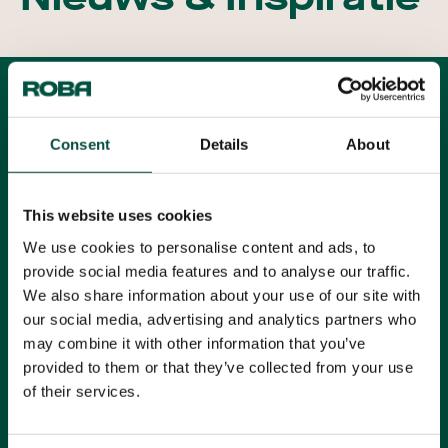
Alle artikelen
Filters
Consent
Details
About
Alle categorieën
Alle onderwerpen
This website uses cookies
We use cookies to personalise content and ads, to
provide social media features and to analyse our traffic.
KOER Rotterdam
We also share information about your use of our site with
our social media, advertising and analytics partners who
Lees meer
may combine it with other information that you’ve
provided to them or that they’ve collected from your use
Markthal Rotterdam
of their services.
Lees meer