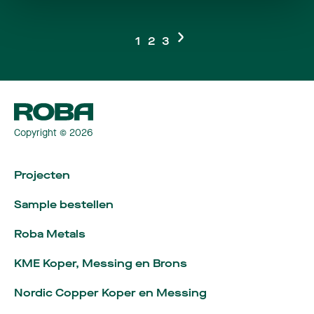
1
2
3
Copyright © 2026
Projecten
Sample bestellen
Roba Metals
KME Koper, Messing en Brons
Nordic Copper Koper en Messing