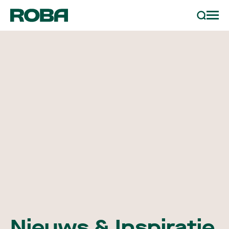
sample bestellen
Zoeken
projecten
partners
contact
nieuws & inspiratie
Nieuws & Inspiratie