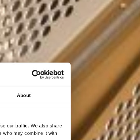
About
se our traffic. We also share
ers who may combine it with