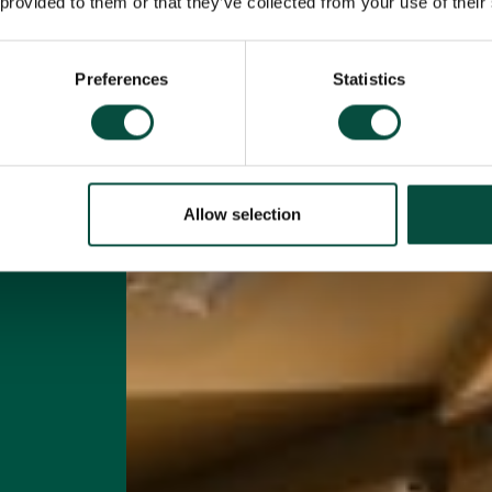
n
 provided to them or that they’ve collected from your use of their
Preferences
Statistics
Allow selection