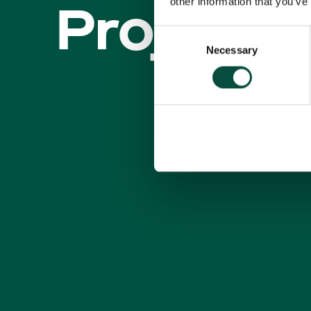
Projecte
other information that you’ve
Consent
Necessary
Selection