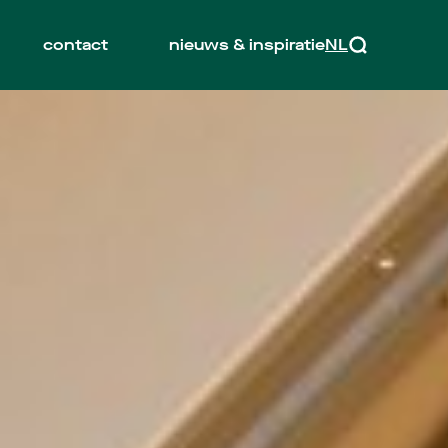
contact
nieuws & inspiratie
NL
EN
Zoeken