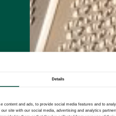
Details
e content and ads, to provide social media features and to analy
 our site with our social media, advertising and analytics partn