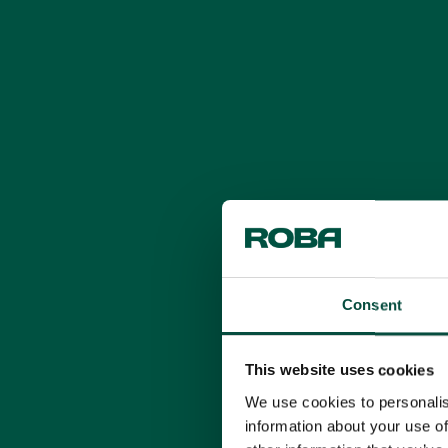
Consent
This website uses cookies
We use cookies to personalis
information about your use of