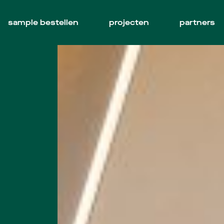
sample bestellen
projecten
partners