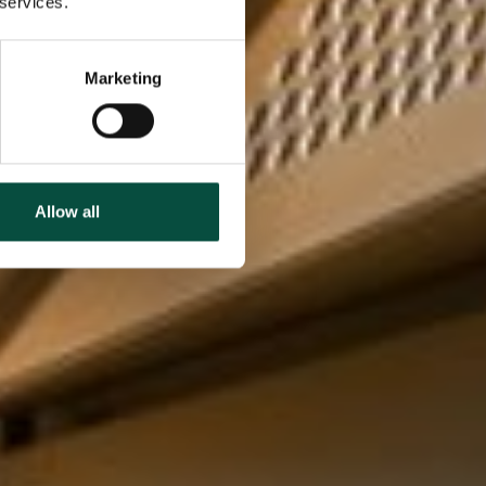
 services.
Marketing
Allow all