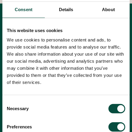
Consent
Details
About
Alle artikelen
Filters
This website uses cookies
Alle categorieën
We use cookies to personalise content and ads, to
provide social media features and to analyse our traffic.
TECU
We also share information about your use of our site with
our social media, advertising and analytics partners who
may combine it with other information that you’ve
provided to them or that they’ve collected from your use
Leestijd: 1 minuut
Brons
KME
Koper
of their services.
Koperlegeringen
Messing
TECU
Consent
Necessary
Selection
Preferences