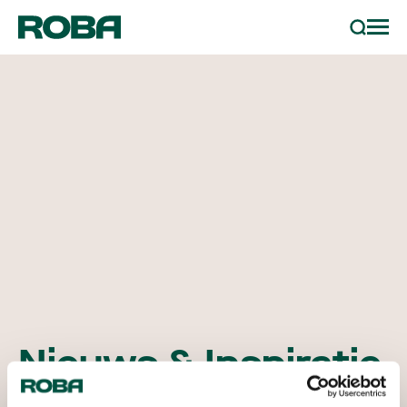
sample bestellen
Zoeken
projecten
partners
contact
nieuws & inspiratie
Nieuws & Inspiratie