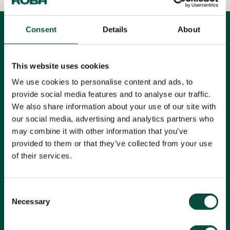
Consent
Details
About
All articles
Filters
News
This website uses cookies
We use cookies to personalise content and ads, to
All topics
provide social media features and to analyse our traffic.
We also share information about your use of our site with
our social media, advertising and analytics partners who
may combine it with other information that you’ve
Reading time: 1 minute
provided to them or that they’ve collected from your use
of their services.
Consent
Necessary
Selection