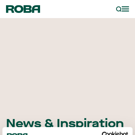
order sample
Search
projects
partners
contact
news & inspiration
News & Inspiration