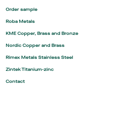
Order sample
Roba Metals
KME Copper, Brass and Bronze
Nordic Copper and Brass
Rimex Metals Stainless Steel
Zintek Titanium-zinc
Language
:
English
Contact
Nederlands
Algemene inkoopvoorwaarden
Algemene verkoopvoorwaarden
Legal notice